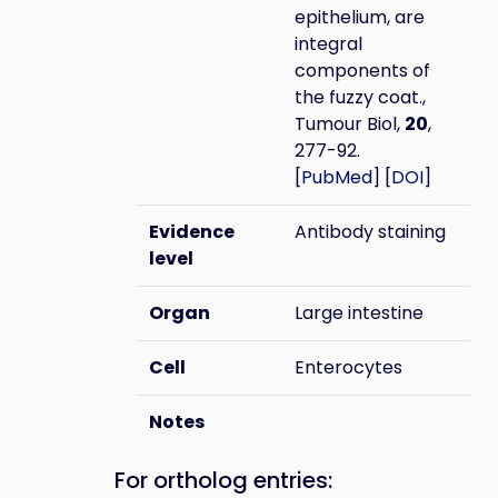
epithelium, are
integral
components of
the fuzzy coat.,
Tumour Biol,
20
,
277-92.
[
PubMed
] [
DOI
]
Evidence
Antibody staining
level
Organ
Large intestine
Cell
Enterocytes
Notes
For ortholog entries: