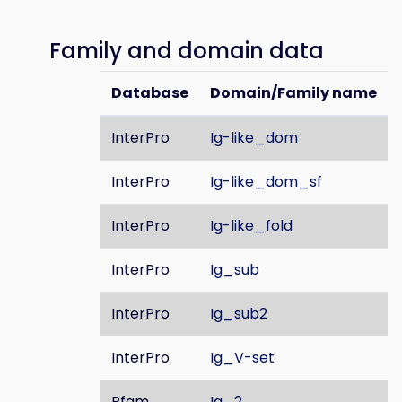
Family and domain data
Database
Domain/Family name
InterPro
Ig-like_dom
InterPro
Ig-like_dom_sf
InterPro
Ig-like_fold
InterPro
Ig_sub
InterPro
Ig_sub2
InterPro
Ig_V-set
Pfam
Ig_2