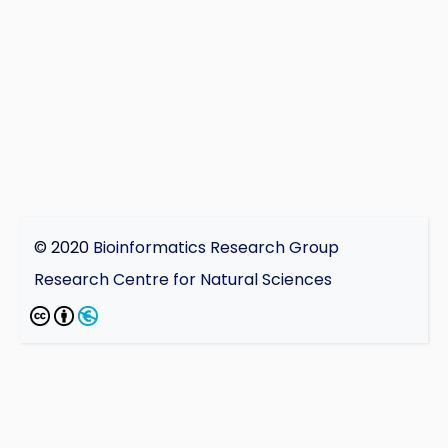
© 2020
Bioinformatics Research Group
Research Centre for Natural Sciences