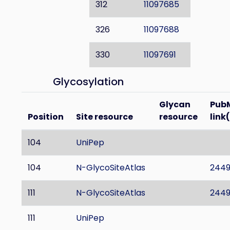
312
11097685
326
11097688
330
11097691
Glycosylation
Glycan
Pub
Position
Site resource
resource
link
104
UniPep
104
N-GlycoSiteAtlas
244
111
N-GlycoSiteAtlas
244
111
UniPep