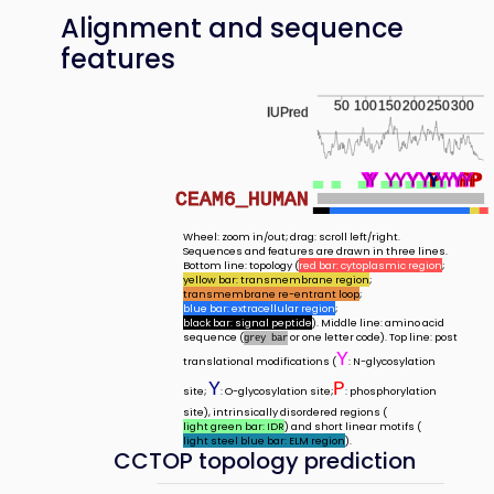
Alignment and sequence
features
50
100
150
200
250
300
IUPred
Y
Y
Y
Y
Y
Y
Y
Y
Y
Y
Y
Y
Y
Y
Y
Y
P
Y
Y
Y
Y
Y
P
Y
P
P
P
CEAM6_HUMAN
Wheel: zoom in/out; drag: scroll left/right.
Sequences and features are drawn in three lines.
Bottom line: topology (
red bar: cytoplasmic region
;
yellow bar: transmembrane region
;
transmembrane re-entrant loop
;
blue bar: extracellular region
;
black bar: signal peptide
). Middle line: amino acid
sequence (
or one letter code). Top line: post
grey bar
Y
translational modifications (
: N-glycosylation
Y
P
site;
: O-glycosylation site;
: phosphorylation
site), intrinsically disordered regions (
light green bar: IDR
) and short linear motifs (
light steel blue bar: ELM region
).
CCTOP topology prediction