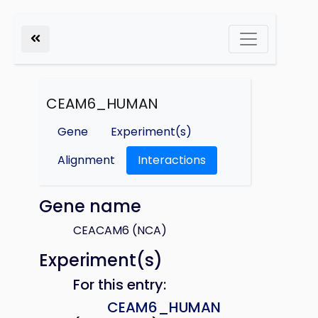
CEAM6_HUMAN
Gene
Experiment(s)
Alignment
Interactions
Gene name
CEACAM6 (NCA)
Experiment(s)
For this entry:
CEAM6_HUMAN