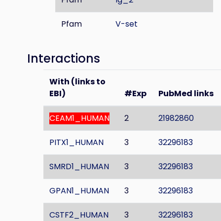
Pfam
V-set
Interactions
With (links to
EBI)
#Exp
PubMed links
CEAM1_HUMAN
2
21982860
PITX1_HUMAN
3
32296183
SMRD1_HUMAN
3
32296183
GPAN1_HUMAN
3
32296183
CSTF2_HUMAN
3
32296183