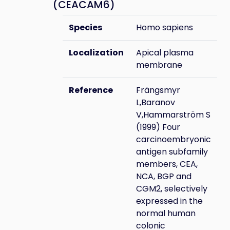
(CEACAM6)
Species
Homo sapiens
Localization
Apical plasma
membrane
Reference
Frängsmyr
L,Baranov
V,Hammarström S
(1999) Four
carcinoembryonic
antigen subfamily
members, CEA,
NCA, BGP and
CGM2, selectively
expressed in the
normal human
colonic