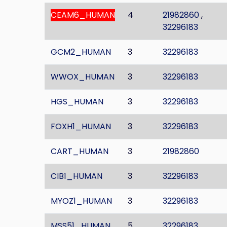
CEAM6_HUMAN
4
21982860
,
32296183
GCM2_HUMAN
3
32296183
WWOX_HUMAN
3
32296183
HGS_HUMAN
3
32296183
FOXH1_HUMAN
3
32296183
CART_HUMAN
3
21982860
CIB1_HUMAN
3
32296183
MYOZ1_HUMAN
3
32296183
MSS51_HUMAN
5
32296183