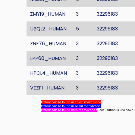
ZMY19_HUMAN
3
32296183
UBQL2_HUMAN
5
32296183
ZNF76_HUMAN
3
32296183
LPP60_HUMAN
3
32296183
HPCL4_HUMAN
3
32296183
VEZF1_HUMAN
3
32296183
Protein can be found in apical membrane
,
Protein can be found in basal membrane
,
Protein can be found both membranes
, Localisation is unknown.