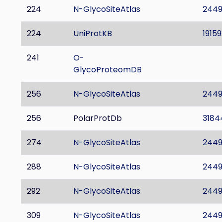
224
N-GlycoSiteAtlas
244
224
UniProtKB
19159
241
O-
GlycoProteomDB
256
N-GlycoSiteAtlas
244
256
PolarProtDb
3184
274
N-GlycoSiteAtlas
244
288
N-GlycoSiteAtlas
244
292
N-GlycoSiteAtlas
244
309
N-GlycoSiteAtlas
244