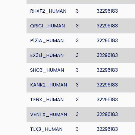
RHXF2_HUMAN
3
32296183
QRIC1_HUMAN
3
32296183
P121A_HUMAN
3
32296183
EX3L1_HUMAN
3
32296183
SHC3_HUMAN
3
32296183
KANK2_HUMAN
3
32296183
TENX_HUMAN
3
32296183
VENTX_HUMAN
3
32296183
TLX3_HUMAN
3
32296183