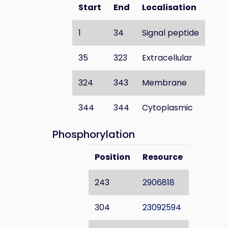
Start
End
Localisation
1
34
Signal peptide
35
323
Extracellular
324
343
Membrane
344
344
Cytoplasmic
Phosphorylation
Position
Resource
243
2906818
304
23092594