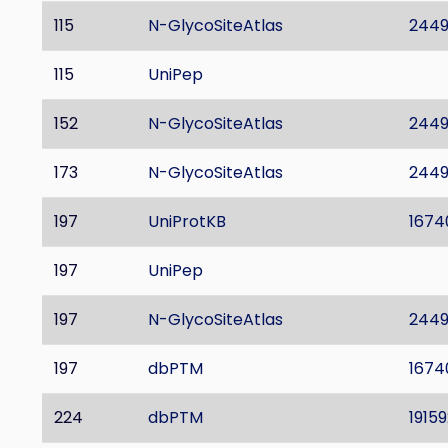
115
N-GlycoSiteAtlas
244
115
UniPep
152
N-GlycoSiteAtlas
244
173
N-GlycoSiteAtlas
244
197
UniProtKB
1674
197
UniPep
197
N-GlycoSiteAtlas
244
197
dbPTM
1674
224
dbPTM
19159