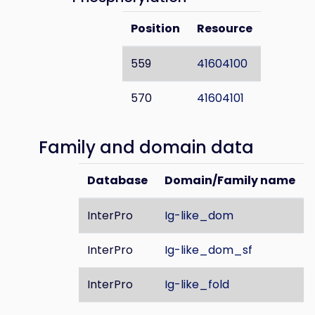
Position
Resource
559
41604100
570
41604101
Family and domain data
Database
Domain/Family name
InterPro
Ig-like_dom
InterPro
Ig-like_dom_sf
InterPro
Ig-like_fold