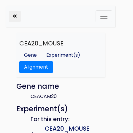
CEA20_MOUSE
Gene
Experiment(s)
Alignment
Gene name
CEACAM20
Experiment(s)
For this entry:
CEA20_MOUSE