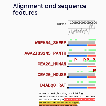
Alignment and sequence
features
100
200
300
400
500
600
IUPred
W5PH54_SHEEP
A0A2I3S3N5_PANTR
P
P
P
P
P
CEA20_HUMAN
P
P
CEA20_MOUSE
D4ADQ8_RAT
Wheel: zoom in/out; drag: scroll left/right.
Sequences and features are drawn in three lines.
Bottom line: topology (
red bar: cytoplasmic region
;
yellow bar: transmembrane region
;
transmembrane re-entrant loop
;