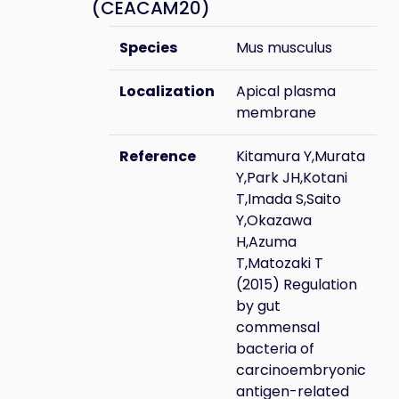
(CEACAM20)
Species
Mus musculus
Localization
Apical plasma
membrane
Reference
Kitamura Y,Murata
Y,Park JH,Kotani
T,Imada S,Saito
Y,Okazawa
H,Azuma
T,Matozaki T
(2015) Regulation
by gut
commensal
bacteria of
carcinoembryonic
antigen-related