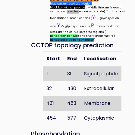
blue bar: extracellular region
;
black bar: signal peptide
). Middle line: amino acid
sequence (
or one letter code). Top line: post
grey bar
Y
translational modifications (
: N-glycosylation
Y
P
site;
: O-glycosylation site;
: phosphorylation
site), intrinsically disordered regions (
light green bar: IDR
) and short linear motifs (
light steel blue bar: ELM region
).
CCTOP topology prediction
Start
End
Localisation
1
31
Signal peptide
32
430
Extracellular
431
453
Membrane
454
577
Cytoplasmic
Phosphorylation