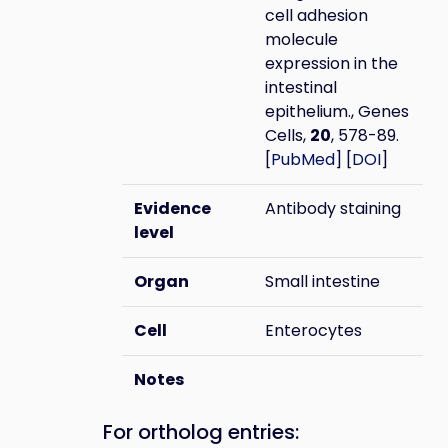
cell adhesion
molecule
expression in the
intestinal
epithelium., Genes
Cells,
20
, 578-89.
[
PubMed
] [
DOI
]
Evidence
Antibody staining
level
Organ
Small intestine
Cell
Enterocytes
Notes
For ortholog entries: