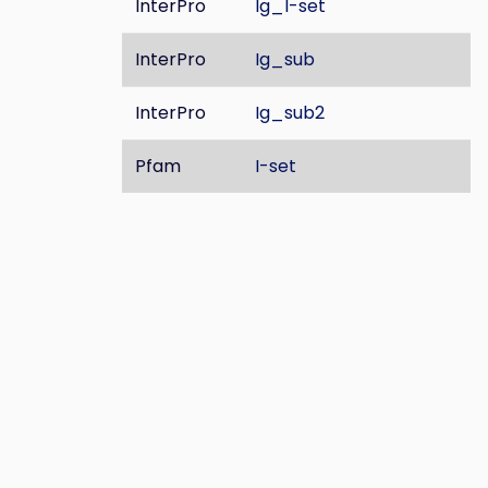
InterPro
Ig_I-set
InterPro
Ig_sub
InterPro
Ig_sub2
Pfam
I-set