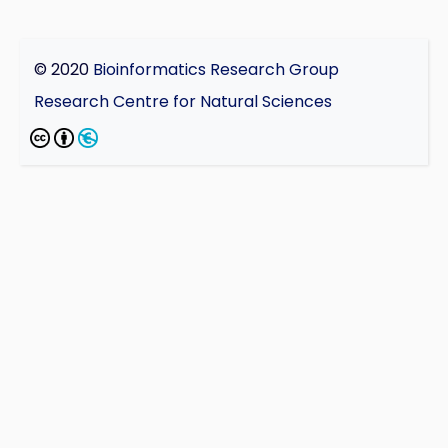
© 2020
Bioinformatics Research Group
Research Centre for Natural Sciences