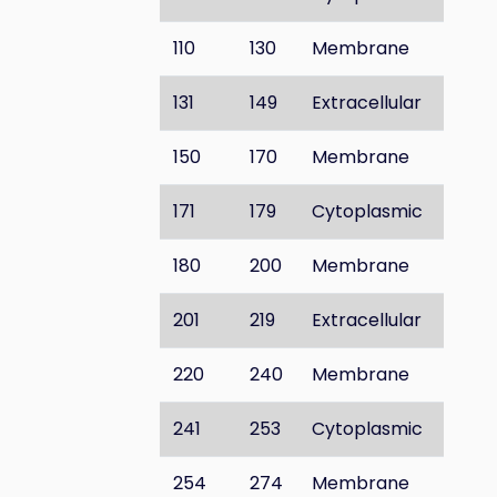
110
130
Membrane
131
149
Extracellular
150
170
Membrane
171
179
Cytoplasmic
180
200
Membrane
201
219
Extracellular
220
240
Membrane
241
253
Cytoplasmic
254
274
Membrane