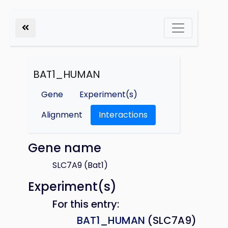
BAT1_HUMAN
Gene
Experiment(s)
Alignment
Interactions
Gene name
SLC7A9 (Bat1)
Experiment(s)
For this entry:
BAT1_HUMAN
(SLC7A9)