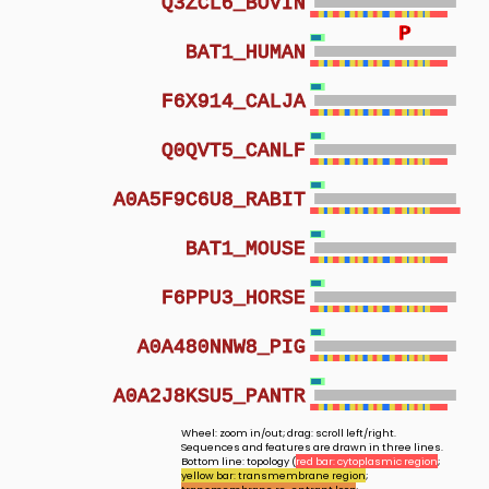
Q3ZCL6_BOVIN
P
P
BAT1_HUMAN
F6X914_CALJA
Q0QVT5_CANLF
A0A5F9C6U8_RABIT
BAT1_MOUSE
F6PPU3_HORSE
A0A480NNW8_PIG
A0A2J8KSU5_PANTR
Wheel: zoom in/out; drag: scroll left/right.
Sequences and features are drawn in three lines.
Bottom line: topology (
red bar: cytoplasmic region
;
yellow bar: transmembrane region
;