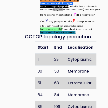
transmembrane re-entrant loop
;
blue bar: extracellular region
;
black bar: signal peptide
). Middle line: amino acid
sequence (
or one letter code). Top line: post
grey bar
Y
translational modifications (
: N-glycosylation
Y
P
site;
: O-glycosylation site;
: phosphorylation
site), intrinsically disordered regions (
light green bar: IDR
) and short linear motifs (
light steel blue bar: ELM region
).
CCTOP topology prediction
Start
End
Localisation
1
29
Cytoplasmic
30
50
Membrane
51
63
Extracellular
64
84
Membrane
85
109
Cytoplasmic