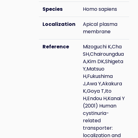
Species
Homo sapiens
Localization
Apical plasma
membrane
Reference
Mizoguchi K,Cha
SH,Chairoungdua
A,Kim DK,Shigeta
Y,Matsuo
H,Fukushima
J,Awa Y,Akakura
K,Goya T,Ito
H,Endou H,Kanai Y
(2001) Human
cystinuria-
related
transporter:
localization and