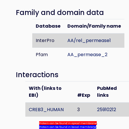
Family and domain data
Database
Domain/Family name
InterPro
AA/rel_permease1
Pfam
AA_permease_2
Interactions
With (links to
PubMed
EBI)
#Exp
links
CREB3_HUMAN
3
25910212
Protein can be found in apical membrane
,
Protein can be found in basal membrane
,