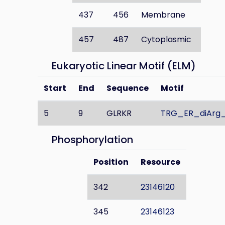
437
456
Membrane
457
487
Cytoplasmic
Eukaryotic Linear Motif (ELM)
Start
End
Sequence
Motif
5
9
GLRKR
TRG_ER_diArg_
Phosphorylation
Position
Resource
342
23146120
345
23146123