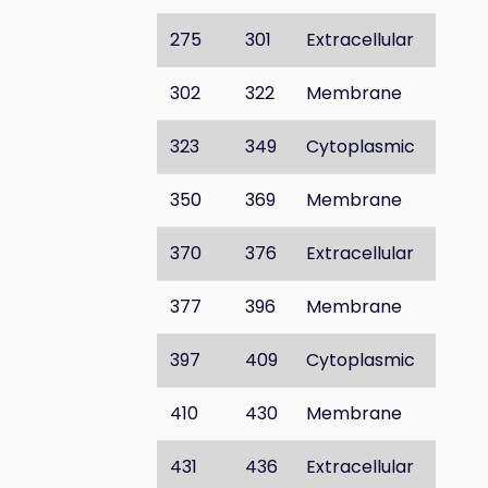
275
301
Extracellular
302
322
Membrane
323
349
Cytoplasmic
350
369
Membrane
370
376
Extracellular
377
396
Membrane
397
409
Cytoplasmic
410
430
Membrane
431
436
Extracellular