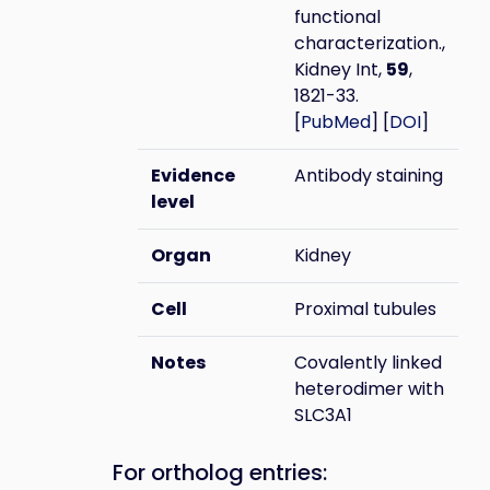
functional
characterization.,
Kidney Int,
59
,
1821-33.
[
PubMed
] [
DOI
]
Evidence
Antibody staining
level
Organ
Kidney
Cell
Proximal tubules
Notes
Covalently linked
heterodimer with
SLC3A1
For ortholog entries: