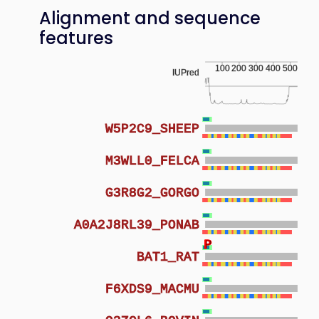
Alignment and sequence
features
100
200
300
400
500
IUPred
W5P2C9_SHEEP
M3WLL0_FELCA
G3R8G2_GORGO
A0A2J8RL39_PONAB
P
P
BAT1_RAT
F6XDS9_MACMU