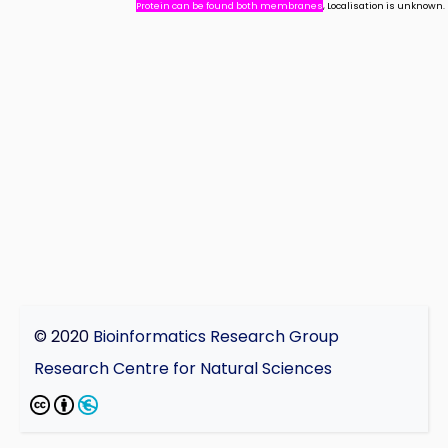
Protein can be found both membranes
, Localisation is unknown.
© 2020
Bioinformatics Research Group
Research Centre for Natural Sciences