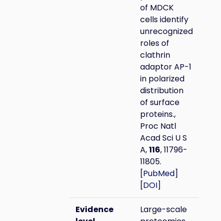
of MDCK
cells identify
unrecognized
roles of
clathrin
adaptor AP-1
in polarized
distribution
of surface
proteins.,
Proc Natl
Acad Sci U S
A,
116
, 11796-
11805.
[
PubMed
]
[
DOI
]
Evidence
Large-scale