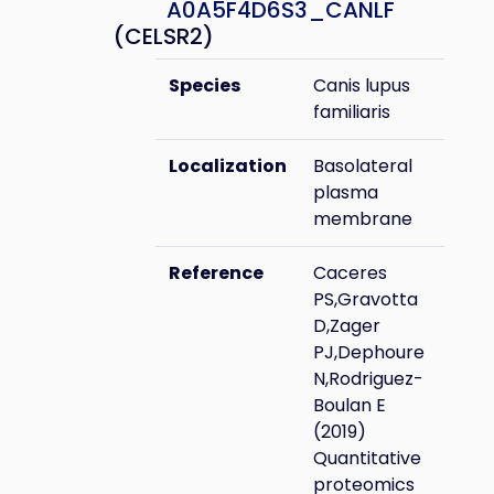
A0A5F4D6S3_CANLF
(CELSR2)
Species
Canis lupus
familiaris
Localization
Basolateral
plasma
membrane
Reference
Caceres
PS,Gravotta
D,Zager
PJ,Dephoure
N,Rodriguez-
Boulan E
(2019)
Quantitative
proteomics