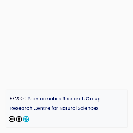
© 2020
Bioinformatics Research Group
Research Centre for Natural Sciences