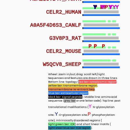
Y
Y
Y
Y
P
P
P
P
Y
Y
Y
Y
Y
P
Y
P
P
Y
Y
Y
Y
Y
Y
Y
Y
Y
Y
Y
Y
Y
CELR2_HUMAN
A0A5F4D6S3_CANLF
G3V8P3_RAT
P
P
P
P
CELR2_MOUSE
W5QCV8_SHEEP
Wheel: zoom in/out; drag: scroll left/right.
Sequences and features are drawn in three lines.
Bottom line: topology (
red bar: cytoplasmic region
;
yellow bar: transmembrane region
;
transmembrane re-entrant loop
;
blue bar: extracellular region
;
black bar: signal peptide
). Middle line: amino acid
sequence (
or one letter code). Top line: post
grey bar
Y
translational modifications (
: N-glycosylation
Y
P
site;
: O-glycosylation site;
: phosphorylation
site), intrinsically disordered regions (
light green bar: IDR
) and short linear motifs (
light steel blue bar: ELM region
).