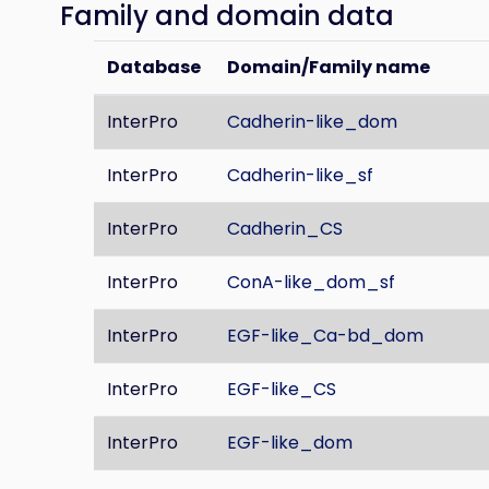
Family and domain data
Database
Domain/Family name
InterPro
Cadherin-like_dom
InterPro
Cadherin-like_sf
InterPro
Cadherin_CS
InterPro
ConA-like_dom_sf
InterPro
EGF-like_Ca-bd_dom
InterPro
EGF-like_CS
InterPro
EGF-like_dom