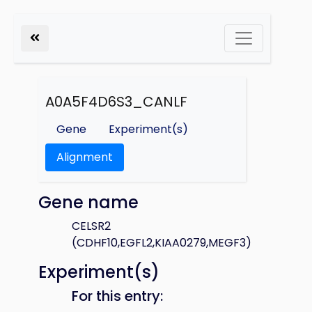
A0A5F4D6S3_CANLF
Gene
Experiment(s)
Alignment
Gene name
CELSR2
(CDHF10,EGFL2,KIAA0279,MEGF3)
Experiment(s)
For this entry: