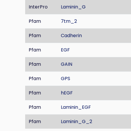
InterPro
Laminin_G
Pfam
7tm_2
Pfam
Cadherin
Pfam
EGF
Pfam
GAIN
Pfam
GPS
Pfam
hEGF
Pfam
Laminin_EGF
Pfam
Laminin_G_2