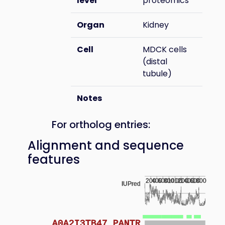
level
proteomics
Organ
Kidney
Cell
MDCK cells
(distal
tubule)
Notes
For ortholog entries:
Alignment and sequence
features
200
400
600
800
1000
1200
1400
1600
1800
IUPred
A0A2I3TB47_PANTR