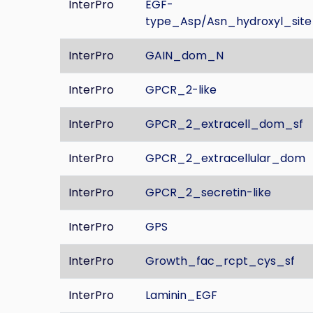
InterPro
EGF-
type_Asp/Asn_hydroxyl_site
InterPro
GAIN_dom_N
InterPro
GPCR_2-like
InterPro
GPCR_2_extracell_dom_sf
InterPro
GPCR_2_extracellular_dom
InterPro
GPCR_2_secretin-like
InterPro
GPS
InterPro
Growth_fac_rcpt_cys_sf
InterPro
Laminin_EGF