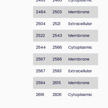
2463
2483
Cytoplasmic
2484
2503
Membrane
2504
2521
Extracellular
2522
2543
Membrane
2544
2566
Cytoplasmic
2567
2586
Membrane
2587
2593
Extracellular
2594
2615
Membrane
2616
2926
Cytoplasmic