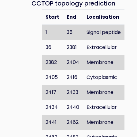
CCTOP topology prediction
Start
End
Localisation
1
35
Signal peptide
36
2381
Extracellular
2382
2404
Membrane
2405
2416
Cytoplasmic
2417
2433
Membrane
2434
2440
Extracellular
2441
2462
Membrane