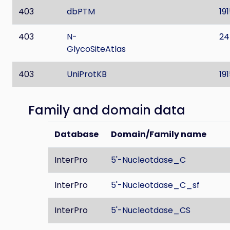
403
dbPTM
19
403
N-
24
GlycoSiteAtlas
403
UniProtKB
19
Family and domain data
Database
Domain/Family name
InterPro
5'-Nucleotdase_C
InterPro
5'-Nucleotdase_C_sf
InterPro
5'-Nucleotdase_CS