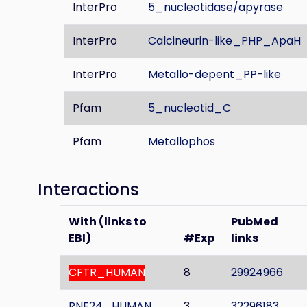
InterPro
5_nucleotidase/apyrase
InterPro
Calcineurin-like_PHP_ApaH
InterPro
Metallo-depent_PP-like
Pfam
5_nucleotid_C
Pfam
Metallophos
Interactions
With (links to
PubMed
EBI)
#Exp
links
CFTR_HUMAN
8
29924966
RNF24_HUMAN
3
32296183