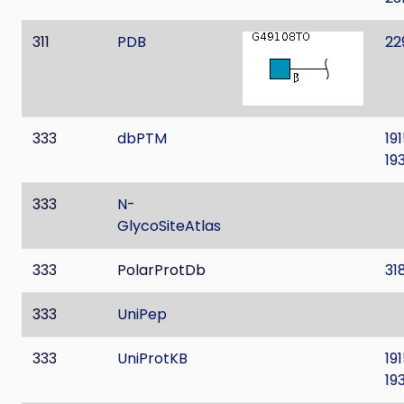
311
PDB
22
333
dbPTM
19
19
333
N-
GlycoSiteAtlas
333
PolarProtDb
31
333
UniPep
333
UniProtKB
19
19