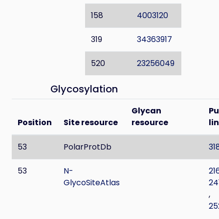
158
4003120
319
34363917
520
23256049
Glycosylation
Glycan
P
Position
Site resource
resource
li
53
PolarProtDb
31
53
N-
21
GlycoSiteAtlas
24
,
25
,