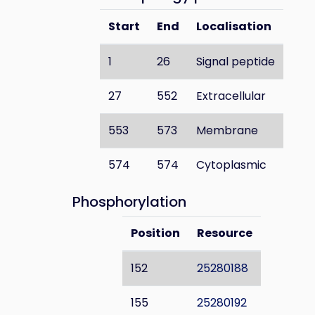
Start
End
Localisation
1
26
Signal peptide
27
552
Extracellular
553
573
Membrane
574
574
Cytoplasmic
Phosphorylation
Position
Resource
152
25280188
155
25280192