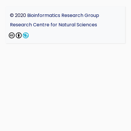
© 2020
Bioinformatics Research Group
Research Centre for Natural Sciences