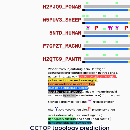
H2PJQ9_PONAB
W5PUV3_SHEEP
Y
Y
P
P
P
Y
Y
Y
Y
Y
Y
Y
P
Y
Y
Y
Y
Y
Y
Y
Y
P
5NTD_HUMAN
F7GPZ7_MACMU
H2QTC9_PANTR
Wheel: zoom in/out; drag: scroll left/right.
Sequences and features are drawn in three lines.
Bottom line: topology (
red bar: cytoplasmic region
;
yellow bar: transmembrane region
;
transmembrane re-entrant loop
;
blue bar: extracellular region
;
black bar: signal peptide
). Middle line: amino acid
sequence (
or one letter code). Top line: post
grey bar
Y
translational modifications (
: N-glycosylation
Y
P
site;
: O-glycosylation site;
: phosphorylation
site), intrinsically disordered regions (
light green bar: IDR
) and short linear motifs (
light steel blue bar: ELM region
).
CCTOP topology prediction