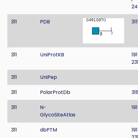
24
311
PDB
31
311
UniProtKB
19
23
311
UniPep
311
PolarProtDb
31
311
N-
19
GlycoSiteAtlas
311
dbPTM
19
23