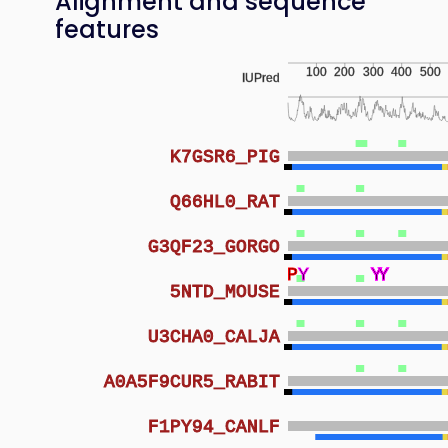
Alignment and sequence
features
100
200
300
400
500
IUPred
K7GSR6_PIG
Q66HL0_RAT
G3QF23_GORGO
P
Y
Y
Y
Y
Y
Y
Y
5NTD_MOUSE
U3CHA0_CALJA
A0A5F9CUR5_RABIT
F1PY94_CANLF