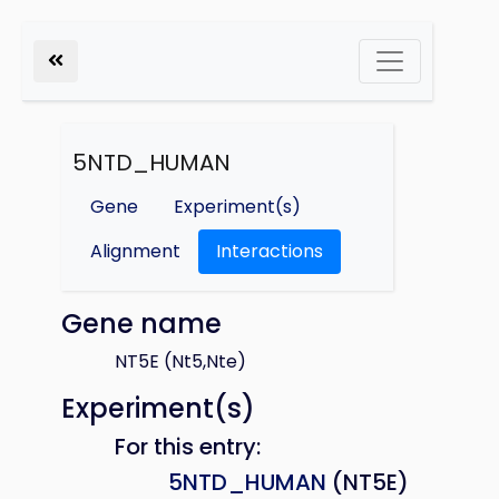
5NTD_HUMAN
Gene
Experiment(s)
Alignment
Interactions
Gene name
NT5E (Nt5,Nte)
Experiment(s)
For this entry:
5NTD_HUMAN
(NT5E)