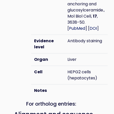
anchoring and
glucosylceramide.,
Mol Biol Cell,
17
,
3638-50.
[
PubMed
] [
DOI
]
Evidence
Antibody staining
level
Organ
Liver
Cell
HEPG2 cells
(hepatocytes)
Notes
For ortholog entries: