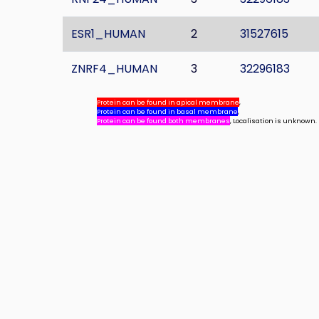
ESR1_HUMAN
2
31527615
ZNRF4_HUMAN
3
32296183
Protein can be found in apical membrane
,
Protein can be found in basal membrane
,
Protein can be found both membranes
, Localisation is unknown.