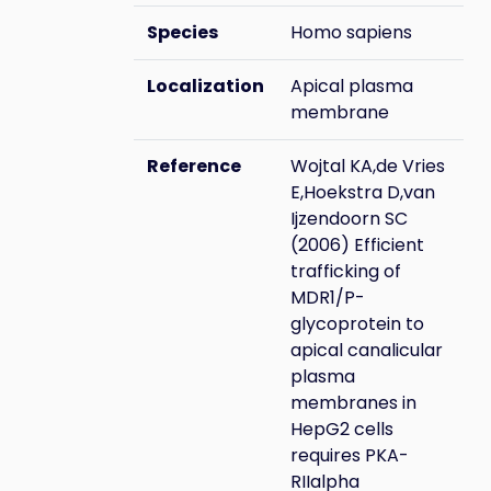
Species
Homo sapiens
Localization
Apical plasma
membrane
Reference
Wojtal KA,de Vries
E,Hoekstra D,van
Ijzendoorn SC
(2006) Efficient
trafficking of
MDR1/P-
glycoprotein to
apical canalicular
plasma
membranes in
HepG2 cells
requires PKA-
RIIalpha