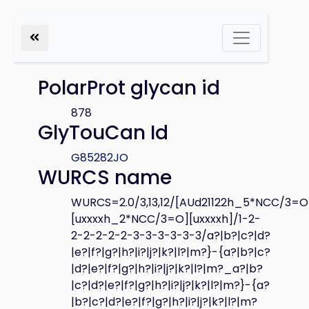
PolarProt glycan id
878
GlyTouCan Id
G85282JO
WURCS name
WURCS=2.0/3,13,12/[AUd21122h_5*NCC/3=O
[uxxxxh_2*NCC/3=O][uxxxxh]/1-2-
2-2-2-2-2-3-3-3-3-3-3/a?|b?|c?|d?
|e?|f?|g?|h?|i?|j?|k?|l?|m?}-{a?|b?|c?
|d?|e?|f?|g?|h?|i?|j?|k?|l?|m?_a?|b?
|c?|d?|e?|f?|g?|h?|i?|j?|k?|l?|m?}-{a?
|b?|c?|d?|e?|f?|g?|h?|i?|j?|k?|l?|m?