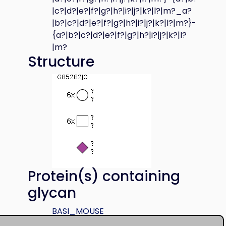
|c?|d?|e?|f?|g?|h?|i?|j?|k?|l?|m?_a?
|b?|c?|d?|e?|f?|g?|h?|i?|j?|k?|l?|m?}-
{a?|b?|c?|d?|e?|f?|g?|h?|i?|j?|k?|l?
|m?
Structure
Protein(s) containing
glycan
BASI_MOUSE