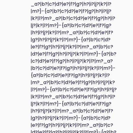
_a?|b?|c?|d?|e?|f?|g?|h?|i?|j?|k?|l?
|m?}-{a?|b?|c?|d?|e?|f?|g?|h?|i?|j?
|k?|l?|m?_a?|b?|c?|d?|e?|f?|g?|h?|i?
|j?|k?|l?|m?}-{a?|b?|c?|d?|e?|f?|g?
|h?|i?|j?|k?|l?|m?_a?|b?|c?|d?|e?|f?
|g?|h?|i?|j?|k?|l?|m?}-{a?|b?|c?|d?
|e?|f?|g?|h?|i?|j?|k?|l?|m?_a?|b?|c?
|d?|e?|f?|g?|h?|i?|j?|k?|l?|m?}-{a?|b?
|c?|d?|e?|f?|g?|h?|i?|j?|k?|l?|m?_a?
|b?|c?|d?|e?|f?|g?|h?|i?|j?|k?|l?|m?}-
{a?|b?|c?|d?|e?|f?|g?|h?|i?|j?|k?|l?
|m?_a?|b?|c?|d?|e?|f?|g?|h?|i?|j?|k?
|l?|m?}-{a?|b?|c?|d?|e?|f?|g?|h?|i?|j?
|k?|l?|m?_a?|b?|c?|d?|e?|f?|g?|h?|i?
|j?|k?|l?|m?}-{a?|b?|c?|d?|e?|f?|g?
|h?|i?|j?|k?|l?|m?_a?|b?|c?|d?|e?|f?
|g?|h?|i?|j?|k?|l?|m?}-{a?|b?|c?|d?
|e?|f?|g?|h?|i?|j?|k?|l?|m?_a?|b?|c?
|d?|e?|f?|g?|h?|i?|j?|k?|l?|m?}-{a?|b?