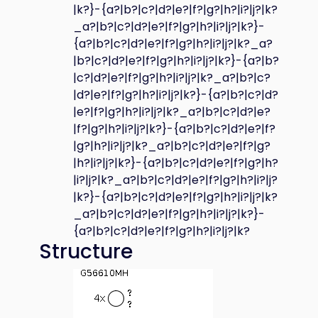
|k?}-{a?|b?|c?|d?|e?|f?|g?|h?|i?|j?|k?
_a?|b?|c?|d?|e?|f?|g?|h?|i?|j?|k?}-
{a?|b?|c?|d?|e?|f?|g?|h?|i?|j?|k?_a?
|b?|c?|d?|e?|f?|g?|h?|i?|j?|k?}-{a?|b?
|c?|d?|e?|f?|g?|h?|i?|j?|k?_a?|b?|c?
|d?|e?|f?|g?|h?|i?|j?|k?}-{a?|b?|c?|d?
|e?|f?|g?|h?|i?|j?|k?_a?|b?|c?|d?|e?
|f?|g?|h?|i?|j?|k?}-{a?|b?|c?|d?|e?|f?
|g?|h?|i?|j?|k?_a?|b?|c?|d?|e?|f?|g?
|h?|i?|j?|k?}-{a?|b?|c?|d?|e?|f?|g?|h?
|i?|j?|k?_a?|b?|c?|d?|e?|f?|g?|h?|i?|j?
|k?}-{a?|b?|c?|d?|e?|f?|g?|h?|i?|j?|k?
_a?|b?|c?|d?|e?|f?|g?|h?|i?|j?|k?}-
{a?|b?|c?|d?|e?|f?|g?|h?|i?|j?|k?
Structure