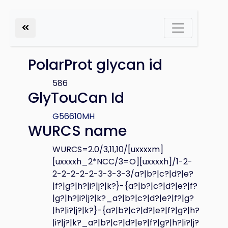
PolarProt glycan id
586
GlyTouCan Id
G56610MH
WURCS name
WURCS=2.0/3,11,10/[uxxxxm]
[uxxxxh_2*NCC/3=O][uxxxxh]/1-2-
2-2-2-2-2-3-3-3-3/a?|b?|c?|d?|e?
|f?|g?|h?|i?|j?|k?}-{a?|b?|c?|d?|e?|f?
|g?|h?|i?|j?|k?_a?|b?|c?|d?|e?|f?|g?
|h?|i?|j?|k?}-{a?|b?|c?|d?|e?|f?|g?|h?
|i?|j?|k?_a?|b?|c?|d?|e?|f?|g?|h?|i?|j?