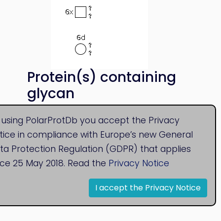
Protein(s) containing
glycan
SAP_HUMAN
 using PolarProtDb you accept the Privacy
tice in compliance with Europe’s new General
ta Protection Regulation (GDPR) that applies
nce 25 May 2018. Read the
Privacy Notice
I accept the Privacy Notice