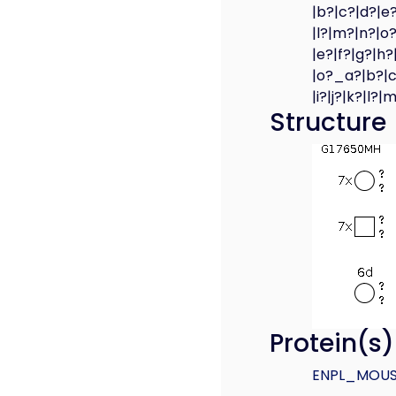
|b?|c?|d?|e?
|l?|m?|n?|o?
|e?|f?|g?|h?
|o?_a?|b?|c?
|i?|j?|k?|l?
Structure
Protein(s
ENPL_MOU