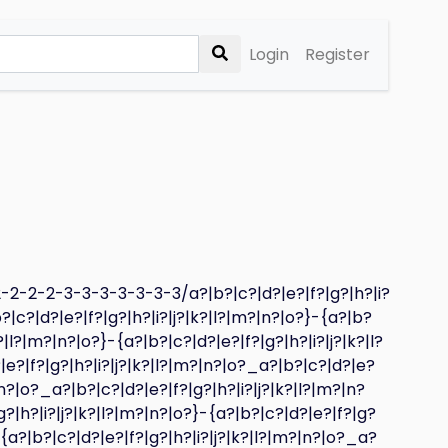
Login
Register
2-2-2-3-3-3-3-3-3-3/a?|b?|c?|d?|e?|f?|g?|h?|i?
?|c?|d?|e?|f?|g?|h?|i?|j?|k?|l?|m?|n?|o?}-{a?|b?
?|l?|m?|n?|o?}-{a?|b?|c?|d?|e?|f?|g?|h?|i?|j?|k?|l?
|e?|f?|g?|h?|i?|j?|k?|l?|m?|n?|o?_a?|b?|c?|d?|e?
|n?|o?_a?|b?|c?|d?|e?|f?|g?|h?|i?|j?|k?|l?|m?|n?
g?|h?|i?|j?|k?|l?|m?|n?|o?}-{a?|b?|c?|d?|e?|f?|g?
-{a?|b?|c?|d?|e?|f?|g?|h?|i?|j?|k?|l?|m?|n?|o?_a?