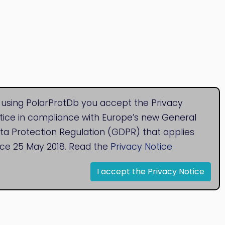
 using PolarProtDb you accept the Privacy
tice in compliance with Europe’s new General
ta Protection Regulation (GDPR) that applies
nce 25 May 2018. Read the
Privacy Notice
I accept the Privacy Notice