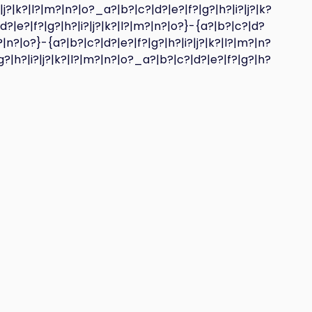
|j?|k?|l?|m?|n?|o?_a?|b?|c?|d?|e?|f?|g?|h?|i?|j?|k?
d?|e?|f?|g?|h?|i?|j?|k?|l?|m?|n?|o?}-{a?|b?|c?|d?
?|n?|o?}-{a?|b?|c?|d?|e?|f?|g?|h?|i?|j?|k?|l?|m?|n?
g?|h?|i?|j?|k?|l?|m?|n?|o?_a?|b?|c?|d?|e?|f?|g?|h?