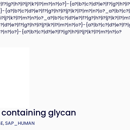
|f?|g?|h?|i?|j?|k?|l?|m?|n?|o?}-{a?|b?|c?|d?|e?|f?|g?|h?|i?
}-{a?|b?|c?|d?|e?|f?|g?|h?|i?|j?|k?|l?|m?|n?|o?_a?|b?|c?|
|i?|j?|k?|l?|m?|n?|o?_a?|b?|c?|d?|e?|f?|g?|h?|i?|j?|k?|l?|m
|d?|e?|f?|g?|h?|i?|j?|k?|l?|m?|n?|o?}-{a?|b?|c?|d?|e?|f?|
|m?|n?|o?}-{a?|b?|c?|d?|e?|f?|g?|h?|i?|j?|k?|l?|m?|n?|o?
) containing glycan
SE
,
SAP_HUMAN