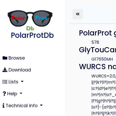
PolarProt 
PolarProtDb
578
GlyTouCan
Browse
G17650MH
WURCS n
Download
WURCS=2.0/3
Lists
|j?|k?|l?|m?
|c?|d?|e?|f?
Help
|m?|n?|o?_a?
|f?|g?|h?|i?
Technical info
|o?}-{a?|b?|
|h?|i?|j?|k?