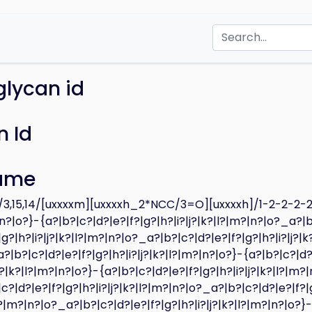
glycan id
 Id
ame
,15,14/[uxxxxm][uxxxxh_2*NCC/3=O][uxxxxh]/1-2-2-2-2-
|n?|o?}-{a?|b?|c?|d?|e?|f?|g?|h?|i?|j?|k?|l?|m?|n?|o?_a?|b
|g?|h?|i?|j?|k?|l?|m?|n?|o?_a?|b?|c?|d?|e?|f?|g?|h?|i?|j?|k
|b?|c?|d?|e?|f?|g?|h?|i?|j?|k?|l?|m?|n?|o?}-{a?|b?|c?|d?
|j?|k?|l?|m?|n?|o?}-{a?|b?|c?|d?|e?|f?|g?|h?|i?|j?|k?|l?|m?
c?|d?|e?|f?|g?|h?|i?|j?|k?|l?|m?|n?|o?_a?|b?|c?|d?|e?|f?|
|l?|m?|n?|o?_a?|b?|c?|d?|e?|f?|g?|h?|i?|j?|k?|l?|m?|n?|o?}