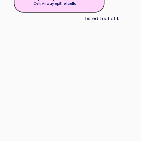
Cell: Airway epithel cells
Listed 1 out of 1.