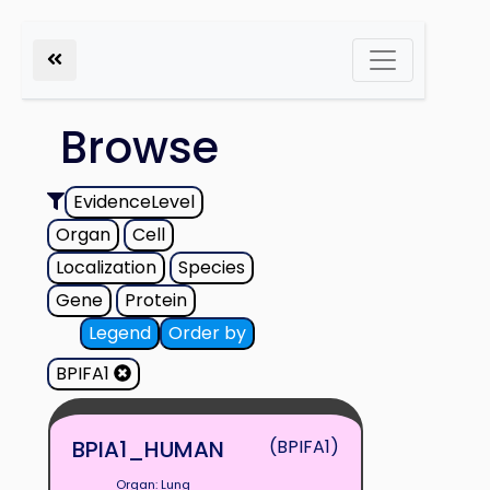
Browse
EvidenceLevel
Organ
Cell
Localization
Species
Gene
Protein
Legend
Order by
BPIFA1
BPIA1_HUMAN
(BPIFA1)
Organ: Lung