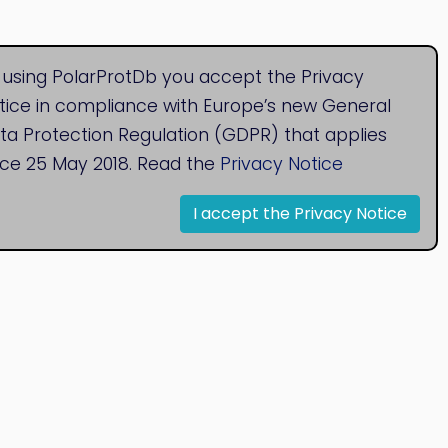
 using PolarProtDb you accept the Privacy
tice in compliance with Europe’s new General
ta Protection Regulation (GDPR) that applies
nce 25 May 2018. Read the
Privacy Notice
I accept the Privacy Notice
© 2020
Bioinformatics Research Group
Research Centre for Natural Sciences