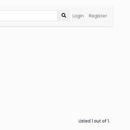
Login
Register
Listed 1 out of 1.