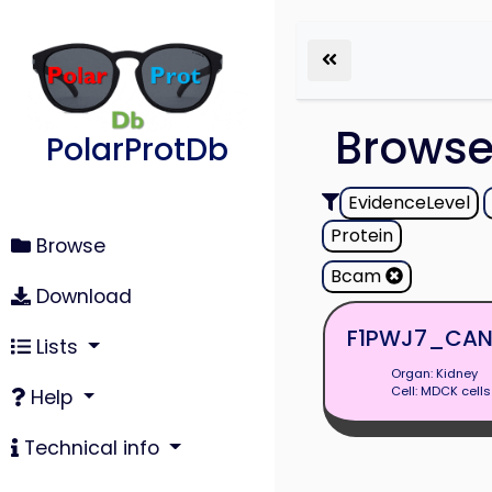
Brows
PolarProtDb
EvidenceLevel
Protein
Browse
Bcam
Download
F1PWJ7_CAN
Lists
Organ: Kidney
Cell: MDCK cells
Help
Technical info