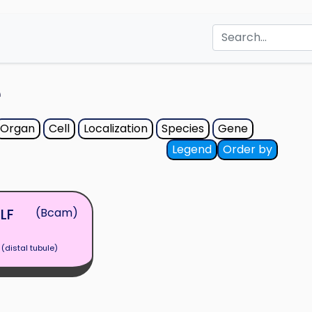
e
Organ
Cell
Localization
Species
Gene
Legend
Order by
LF
(Bcam)
 (distal tubule)