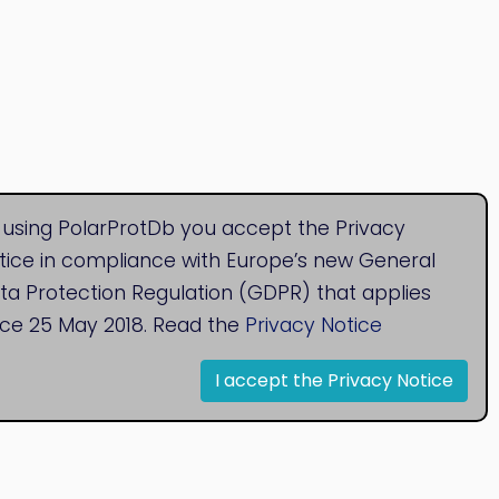
 using PolarProtDb you accept the Privacy
tice in compliance with Europe’s new General
ta Protection Regulation (GDPR) that applies
nce 25 May 2018. Read the
Privacy Notice
I accept the Privacy Notice