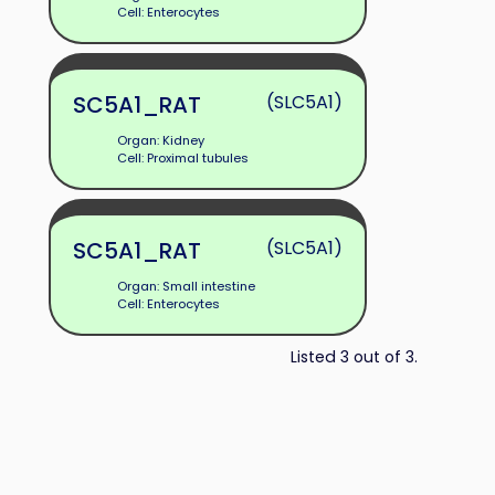
Cell: Enterocytes
SC5A1_RAT
(SLC5A1)
Organ: Kidney
Cell: Proximal tubules
SC5A1_RAT
(SLC5A1)
Organ: Small intestine
Cell: Enterocytes
Listed 3 out of 3.