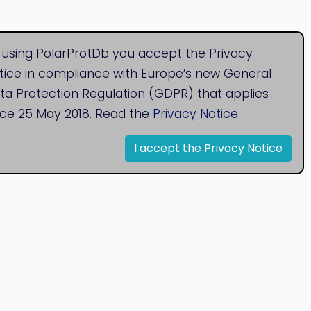
 using PolarProtDb you accept the Privacy
tice in compliance with Europe’s new General
ta Protection Regulation (GDPR) that applies
nce 25 May 2018. Read the
Privacy Notice
I accept the Privacy Notice
© 2020
Bioinformatics Research Group
Research Centre for Natural Sciences