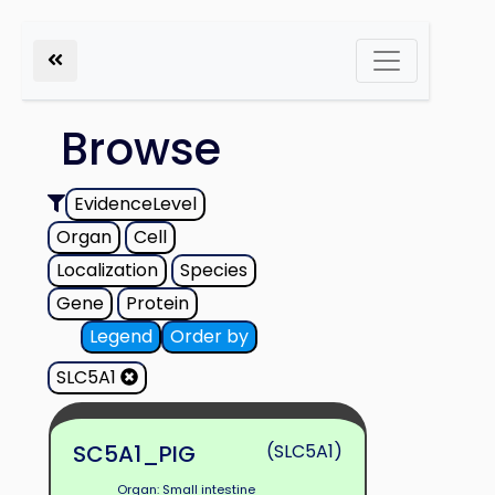
Browse
EvidenceLevel
Organ
Cell
Localization
Species
Gene
Protein
Legend
Order by
SLC5A1
SC5A1_PIG
(SLC5A1)
Organ: Small intestine