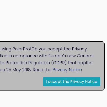
 using PolarProtDb you accept the Privacy
tice in compliance with Europe’s new General
ta Protection Regulation (GDPR) that applies
nce 25 May 2018. Read the
Privacy Notice
I accept the Privacy Notice