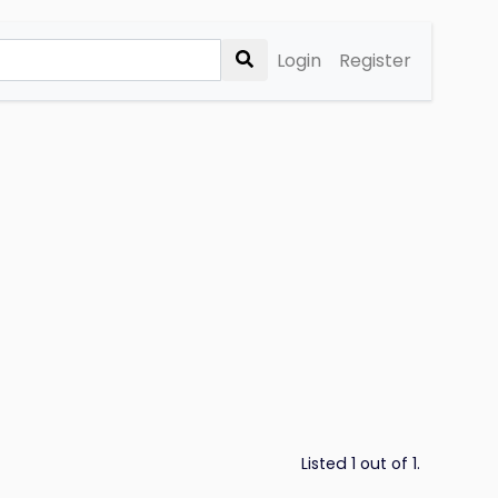
Login
Register
Listed 1 out of 1.