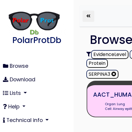
Brows
PolarProtDb
EvidenceLevel
Protein
Browse
SERPINA3
Download
Lists
AACT_HUMA
Organ: Lung
Help
Cell: Airway epit
Technical info