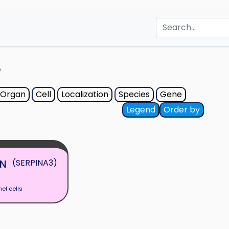
e
Organ
Cell
Localization
Species
Gene
Legend
Order by
N
(SERPINA3)
hel cells