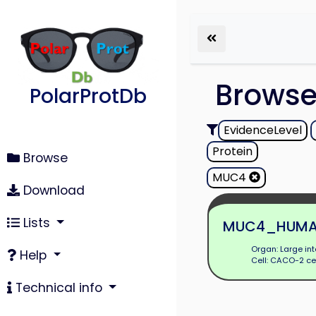
Brows
PolarProtDb
EvidenceLevel
Protein
Browse
MUC4
Download
Lists
MUC4_HUM
Organ: Large int
Help
Cell: CACO-2 ce
Technical info