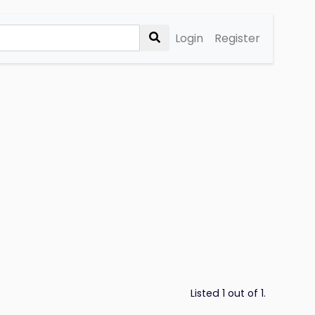
Login
Register
Listed 1 out of 1.