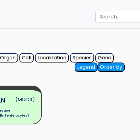
e
Organ
Cell
Localization
Species
Gene
Legend
Order by
AN
(MUC4)
estine
lls (enterocytes)