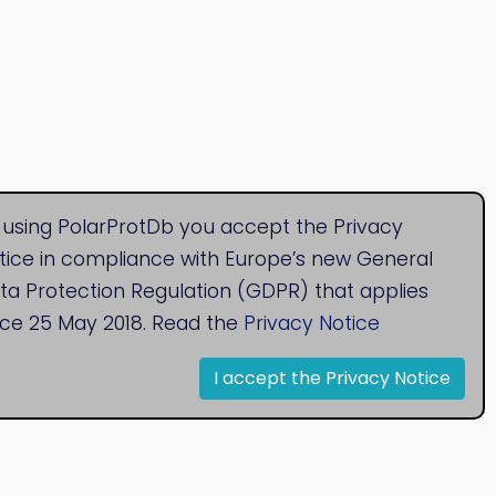
 using PolarProtDb you accept the Privacy
tice in compliance with Europe’s new General
ta Protection Regulation (GDPR) that applies
nce 25 May 2018. Read the
Privacy Notice
I accept the Privacy Notice