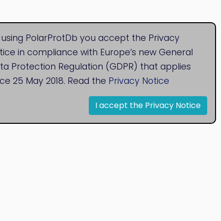
 using PolarProtDb you accept the Privacy
tice in compliance with Europe’s new General
ta Protection Regulation (GDPR) that applies
nce 25 May 2018. Read the
Privacy Notice
I accept the Privacy Notice
© 2020
Bioinformatics Research Group
Research Centre for Natural Sciences