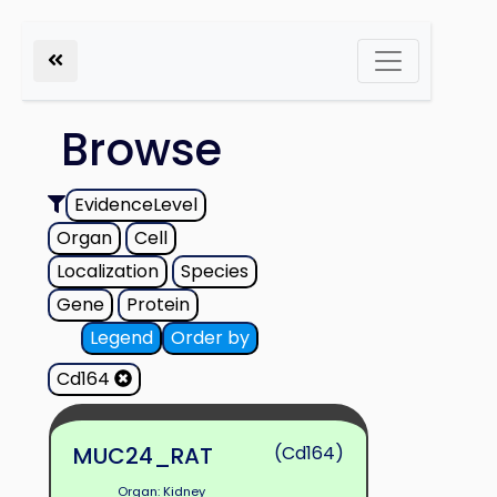
Browse
EvidenceLevel
Organ
Cell
Localization
Species
Gene
Protein
Legend
Order by
Cd164
MUC24_RAT
(Cd164)
Organ: Kidney