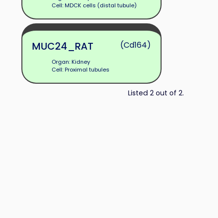
Cell: MDCK cells (distal tubule)
MUC24_RAT
(Cd164)
Organ: Kidney
Cell: Proximal tubules
Listed 2 out of 2.