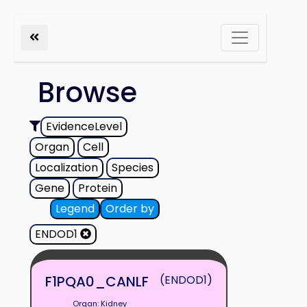
Browse
EvidenceLevel
Organ
Cell
Localization
Species
Gene
Protein
Legend
Order by
ENDOD1
F1PQA0_CANLF
(ENDOD1)
Organ: Kidney