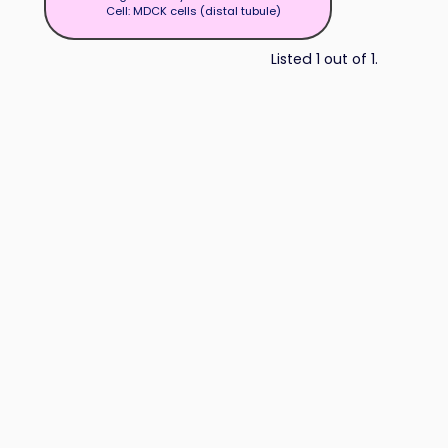
Cell: MDCK cells (distal tubule)
Listed 1 out of 1.