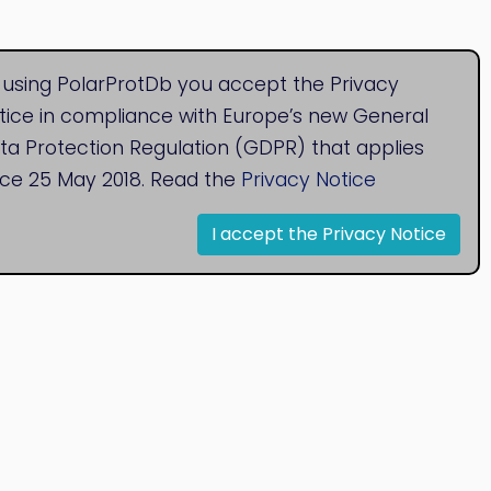
 using PolarProtDb you accept the Privacy
tice in compliance with Europe’s new General
ta Protection Regulation (GDPR) that applies
nce 25 May 2018. Read the
Privacy Notice
I accept the Privacy Notice
© 2020
Bioinformatics Research Group
Research Centre for Natural Sciences